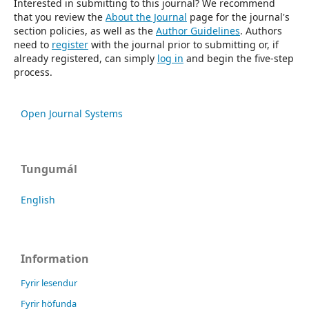
Interested in submitting to this journal? We recommend
that you review the
About the Journal
page for the journal's
section policies, as well as the
Author Guidelines
. Authors
need to
register
with the journal prior to submitting or, if
already registered, can simply
log in
and begin the five-step
process.
Open Journal Systems
Tungumál
English
Information
Fyrir lesendur
Fyrir höfunda