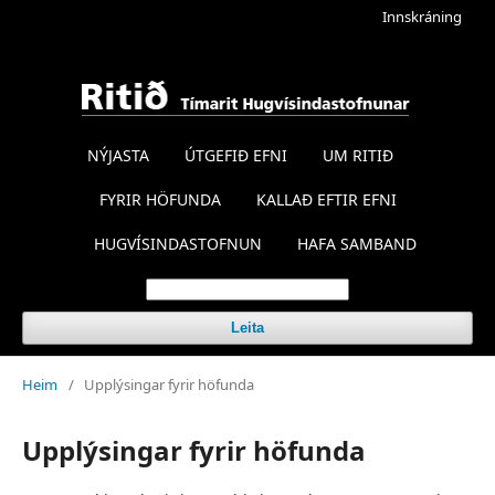
Innskráning
NÝJASTA
ÚTGEFIÐ EFNI
UM RITIÐ
FYRIR HÖFUNDA
KALLAÐ EFTIR EFNI
HUGVÍSINDASTOFNUN
HAFA SAMBAND
Leita
Heim
/
Upplýsingar fyrir höfunda
Upplýsingar fyrir höfunda