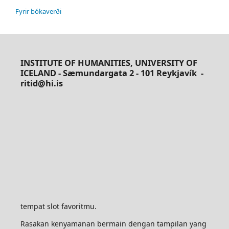
Fyrir bókaverði
INSTITUTE OF HUMANITIES, UNIVERSITY OF
ICELAND - Sæmundargata 2 - 101 Reykjavík
-
ritid@hi.is
tempat slot favoritmu.
Rasakan kenyamanan bermain dengan tampilan yang